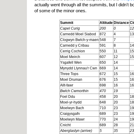
actually went through all the summits, but I didn't b
of some of the minor ones.
Summit
Altitude
Distance
Cl
Capel Curig
200
0
12
Carnedd Moel Siabod
872
4
13
Clogwyn Bwlch-y-maen
548
7
Carnedd y Cribau
591
8
14
Cerrig Cochion
550
11
15
Moel Meirch
607
12
15
Ysgafell Wen
650
14
Mynydd Llynnau'r Cwn
669
14
Three Tops
672
15
16
Moel Druman
676
15
16
Allt-fawr
698
16
16
Bwlch Cwmorthin
470
19
Foel Ddu
458
20
18
Moel-yr-hydd
648
20
18
Moelwyn Bach
710
23
19
Craigysgafn
689
23
19
Moelwyn Mawr
770
24
19
Cnicht
689
28
21
Aberglaslyn (arrive)
5
35
23