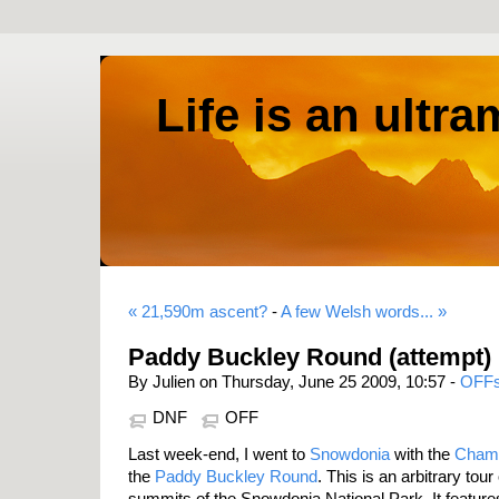
Life is an ultr
« 21,590m ascent?
-
A few Welsh words... »
Paddy Buckley Round (attempt)
By Julien on Thursday, June 25 2009, 10:57 -
OFF
DNF
OFF
Last week-end, I went to
Snowdonia
with the
Cham
the
Paddy Buckley Round
. This is an arbitrary tou
summits of the Snowdonia National Park. It featur