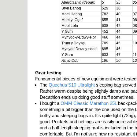
Aberglaslyn (depart)
5
35
05
Bryn Banog
529
38
Moel Hebog
782
40
07
Moel yr Ogof
655
41
08
Moel Lefn
638
42
08
Y Gyrn
452
44
09
Mynydd-y-Ddwy-elor
466
44
Trum y Ddysgl
709
46
10
Mynydd Drws-y-coed
695
46
Y Garn
633
47
11
Rhyd-Ddu
190
50
12
Gear testing
Fundamental pieces of new equipment were tested
The
Quechua S10 Ultralight
sleeping bag served i
Rather warm despite being slightly damp and pac
Decathlon ends up doing good stuff sometimes.
I bought a
OMM Classic Marathon 25L
backpack 
something a bit bigger than the one used on the 
bothy and sleeping bags in. It's quite light (725g
good. Pockets and nettings are easily accessible,
and a half-length sleeping mat is included in the b
comfortable. But I'm not sure how rip-resistant it 