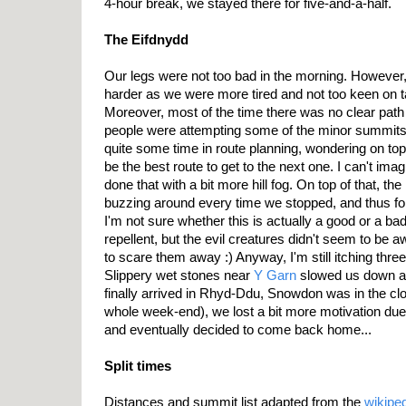
4-hour break, we stayed there for five-and-a-half.
The Eifdnydd
Our legs were not too bad in the morning. However
harder as we were more tired and not too keen on t
Moreover, most of the time there was no clear path
people were attempting some of the minor summits
quite some time in route planning, wondering on top
be the best route to get to the next one. I can't i
done that with a bit more hill fog. On top of that, t
buzzing around every time we stopped, and thus for
I'm not sure whether this is actually a good or a b
repellent, but the evil creatures didn't seem to be 
to scare them away :) Anyway, I'm still itching three
Slippery wet stones near
Y Garn
slowed us down a 
finally arrived in Rhyd-Ddu, Snowdon was in the clo
whole week-end), we lost a bit more motivation due
and eventually decided to come back home...
Split times
Distances and summit list adapted from the
wikipe