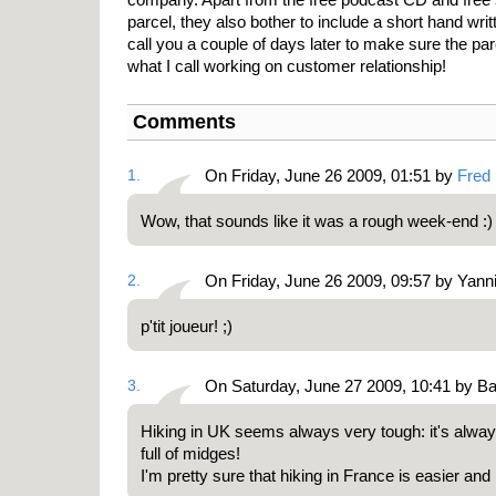
parcel, they also bother to include a short hand wri
call you a couple of days later to make sure the par
what I call working on customer relationship!
Comments
1.
On Friday, June 26 2009, 01:51 by
Fred
Wow, that sounds like it was a rough week-end :
2.
On Friday, June 26 2009, 09:57 by Yann
p'tit joueur! ;)
3.
On Saturday, June 27 2009, 10:41 by Ba
Hiking in UK seems always very tough: it's alwa
full of midges!
I'm pretty sure that hiking in France is easier and