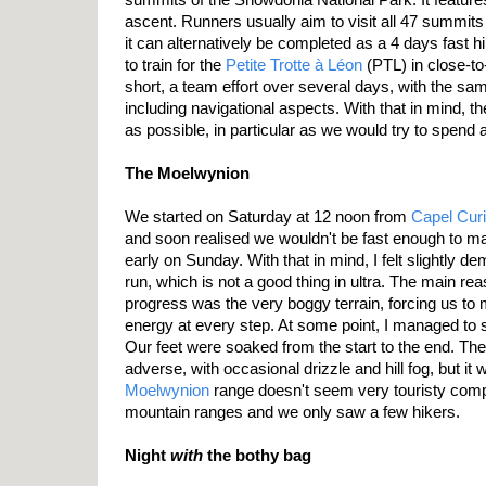
ascent. Runners usually aim to visit all 47 summits 
it can alternatively be completed as a 4 days fast h
to train for the
Petite Trotte à Léon
(PTL) in close-to-
short, a team effort over several days, with the s
including navigational aspects. With that in mind, th
as possible, in particular as we would try to spend a
The Moelwynion
We started on Saturday at 12 noon from
Capel Cur
and soon realised we wouldn't be fast enough to m
early on Sunday. With that in mind, I felt slightly de
run, which is not a good thing in ultra. The main re
progress was the very boggy terrain, forcing us to
energy at every step. At some point, I managed to s
Our feet were soaked from the start to the end. The
adverse, with occasional drizzle and hill fog, but it
Moelwynion
range doesn't seem very touristy comp
mountain ranges and we only saw a few hikers.
Night
with
the bothy bag