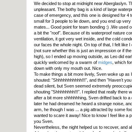
We decided to stop at midnight near Aberglaslyn. T
unpleasant. The bothy bag is a kind of large waterp
case of emergency, and this one is designed for 4 to 
small for 3 people to lie down, and you end up very 
mates... Good point for team bonding :) .We used ou
a bit the "roof". Because of its waterproof nature c
ventilation, it got very wet inside, and the cold con
our faces the whole night. On top of that, I felt like 
(not sure whether this is just an impression or if th
high), so I ended up moving outside, as Leo did earlie
quickly welcomed by a swarm of
midges
, which fo
down with only my mouth out. Nice.
To make things a bit more lively, Sven woke up as I 
shouted: "Shhhhhhhhhhh!!!", and then "Haven't you
dead silent, but Sven seemed extremely preoccupie
shouting "Shhhhhhhh!!!". I replied that really there
after a bit more shhhhhhing, Sven drifted back to a
later he had dreamed he heard a strange noise, an
arm, he though I was ... a pig attracted by some foo
wanted to scare it away! Nice to know I feel like a 
you Sven.
Nevertheless, the night helped us to recover, and 