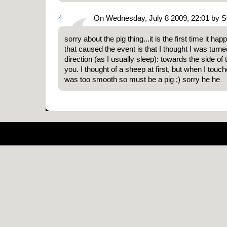
4.
On Wednesday, July 8 2009, 22:01 by 
sorry about the pig thing...it is the first time it h
that caused the event is that I thought I was turn
direction (as I usually sleep): towards the side of
you. I thought of a sheep at first, but when I touch
was too smooth so must be a pig ;) sorry he he
Pow