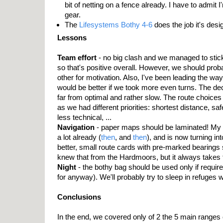
bit of netting on a fence already. I have to admit
gear.
The
Lifesystems Bothy 4-6
does the job it's desi
Lessons
Team effort
- no big clash and we managed to stick
so that's positive overall. However, we should pro
other for motivation. Also, I've been leading the way 
would be better if we took more even turns. The dec
far from optimal and rather slow. The route choices w
as we had different priorities: shortest distance, sa
less technical, ...
Navigation
- paper maps should be laminated! My
a lot already (
then
, and
then
), and is now turning in
better, small route cards with pre-marked bearings 
knew that from the Hardmoors, but it always takes t
Night
- the bothy bag should be used only if required
for anyway). We'll probably try to sleep in refuges
Conclusions
In the end, we covered only of 2 the 5 main ranges