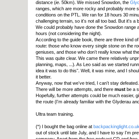
distance (
ie.
50km). We missed Snowdon, the
Gly
ranges, which are more rocky and probably more sim
conditions on the PTL. We ran for 18 hours 30 minu
challenging terrain, so it's not all too bad. But it's a b
We could probably have done the Snowdon range as
hours (not considering the night).
According to the guide book, there are three kind o
route: those who know every single stone on the rou
geniuses, and those who don't really know what the
This was quite clear. We came there relatively unpr
planning, maps, ...). As Leo said as we started runn
idea it was to do this". Well, it was mine, and I sh
it better.
Anyway, now that we've tried, I can't stay defeated. I
There will be more attempts, and there
must
be a s
Hopefully, further attempts could be much easier, 
the route (I'm already familiar with the Glyderau a
Ultra team training.
(*) I bought the bag online at
backpackinglight.co.u
out of stock until late July, and I have to say I'm pr
company. Apart from the free podcast CD and free 