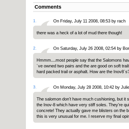
Comments
1.
On Friday, July 11 2008, 08:53 by rach
there was a heck of a lot of mud there though!
2.
On Saturday, July 26 2008, 02:54 by Bo
Hmmm....most people say that the Salomons have t
´ve owned two pairs and the are good on soft trai
hard packed trail or asphalt. How are the Inov8´s
3.
On Monday, July 28 2008, 10:42 by Juli
The salomon don't have much cushioning, but it s
the Inov-8 which have very stiff soles. They're qui
concrete! They actually gave me blisters on the b
this is very unusual for me. I reserve my final opini