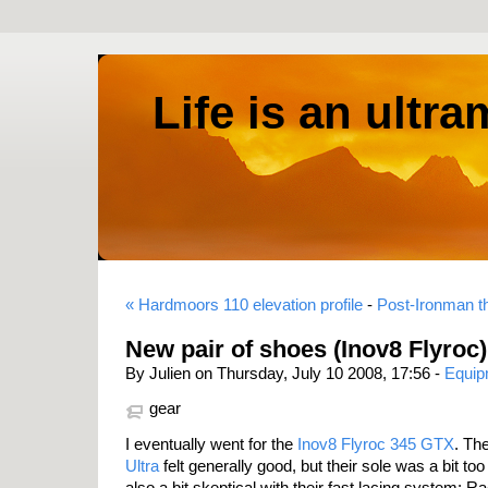
Life is an ultr
« Hardmoors 110 elevation profile
-
Post-Ironman t
New pair of shoes (Inov8 Flyroc)
By Julien on Thursday, July 10 2008, 17:56 -
Equip
gear
I eventually went for the
Inov8 Flyroc 345 GTX
. Th
Ultra
felt generally good, but their sole was a bit to
also a bit skeptical with their fast lacing system: 