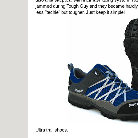
jammed during Tough Guy and they became hardly 
less "techie" but tougher. Just keep it simple!
Ultra trail shoes.