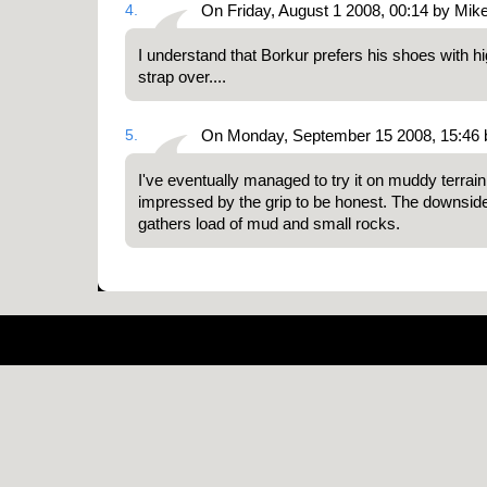
4.
On Friday, August 1 2008, 00:14 by Mik
I understand that Borkur prefers his shoes with hig
strap over....
5.
On Monday, September 15 2008, 15:46 b
I've eventually managed to try it on muddy terrain
impressed by the grip to be honest. The downside o
gathers load of mud and small rocks.
Pow