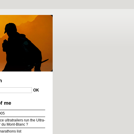
To content
|
To menu
|
To search
h
of me
005
e ultratrailers run the Ultra-
ur du Mont-Blanc ?
marathons list