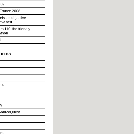
007
 France 2008
ls: a subjective
ive test
s 110: the friendly
athon
0
ories
rs
y
ourceQuest
nt