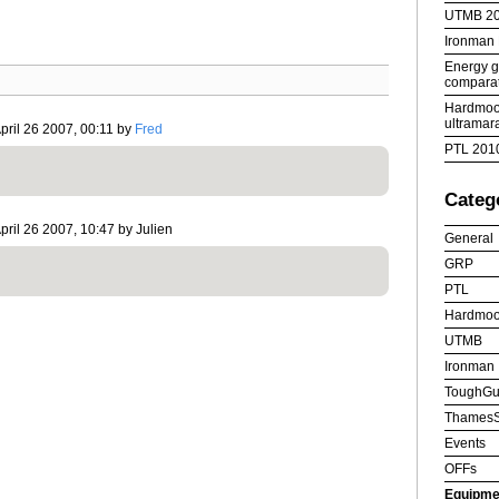
UTMB 2
Ironman
Energy ge
comparat
Hardmoor
ultramar
pril 26 2007, 00:11 by
Fred
PTL 201
Categ
pril 26 2007, 10:47 by Julien
General
GRP
PTL
Hardmoo
UTMB
Ironman
ToughGu
ThamesS
Events
OFFs
Equipme