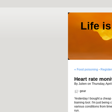
Life i
« Food poisoning
-
Register
Heart rate moni
By Julien on Thursday, Apri
gear
Yesterday I bought a cheap ru
training tool. I'm just being
various conditions from time 
run.