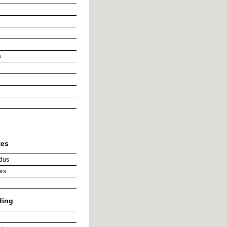
s
tes
dus
rs
ding