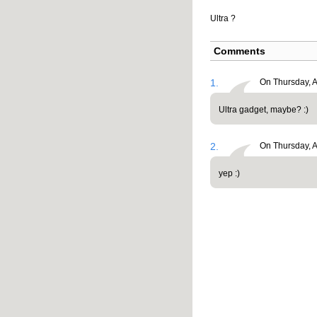
Ultra ?
Comments
1.
On Thursday, A
Ultra gadget, maybe? :)
2.
On Thursday, A
yep :)