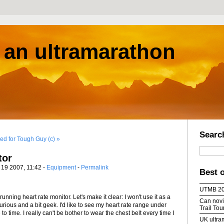
s an ultramarathon
Searc
ed for Tough Guy (c) »
tor
l 19 2007, 11:42 -
Equipment
-
Permalink
Best 
UTMB 2
nning heart rate monitor. Let's make it clear: I won't use it as a
Can novic
 curious and a bit geek. I'd like to see my heart rate range under
Trail To
to time. I really can't be bother to wear the chest belt every time I
UK ultra