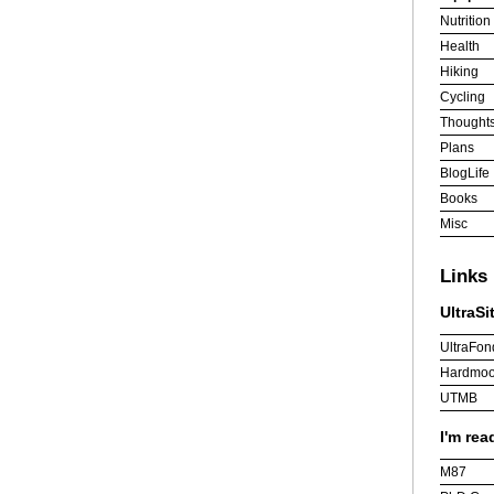
Nutrition
Health
Hiking
Cycling
Thought
Plans
BlogLife
Books
Misc
Links
UltraSi
UltraFon
Hardmoo
UTMB
I'm rea
M87