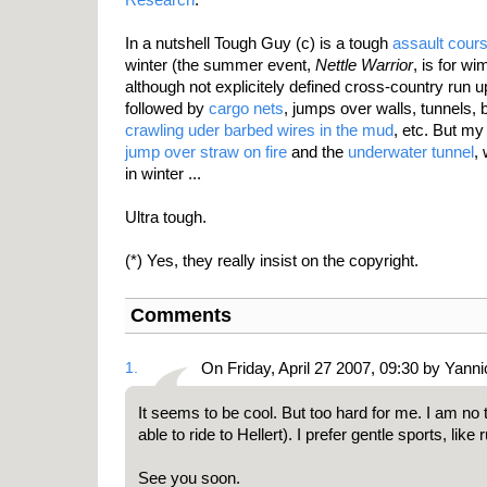
In a nutshell Tough Guy (c) is a tough
assault cour
winter (the summer event,
Nettle Warrior
, is for wi
although not explicitely defined cross-country run u
followed by
cargo nets
, jumps over walls, tunnels,
crawling uder barbed wires in the mud
, etc. But my
jump over straw on fire
and the
underwater tunnel
,
in winter ...
Ultra tough.
(*) Yes, they really insist on the copyright.
Comments
1.
On Friday, April 27 2007, 09:30 by Yanni
It seems to be cool. But too hard for me. I am no
able to ride to Hellert). I prefer gentle sports, like 
See you soon.