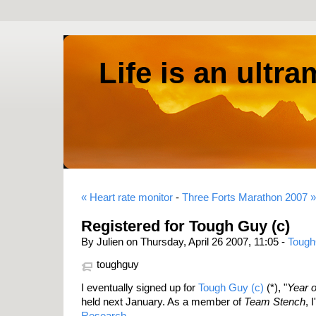
Life is an ultr
« Heart rate monitor
-
Three Forts Marathon 2007 »
Registered for Tough Guy (c)
By Julien on Thursday, April 26 2007, 11:05 -
Toug
toughguy
I eventually signed up for
Tough Guy (c)
(*), "
Year 
held next January. As a member of
Team Stench
, 
Research
.