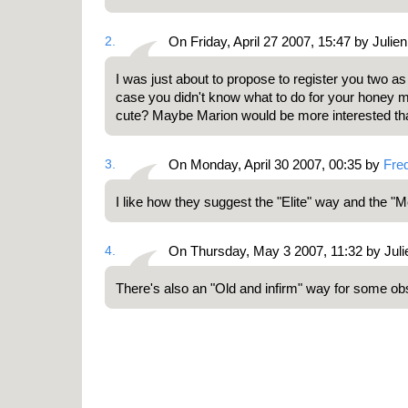
2.
On Friday, April 27 2007, 15:47 by Julien
I was just about to propose to register you two a
case you didn't know what to do for your honey m
cute? Maybe Marion would be more interested tha
3.
On Monday, April 30 2007, 00:35 by
Fre
I like how they suggest the "Elite" way and the "
4.
On Thursday, May 3 2007, 11:32 by Juli
There's also an "Old and infirm" way for some ob