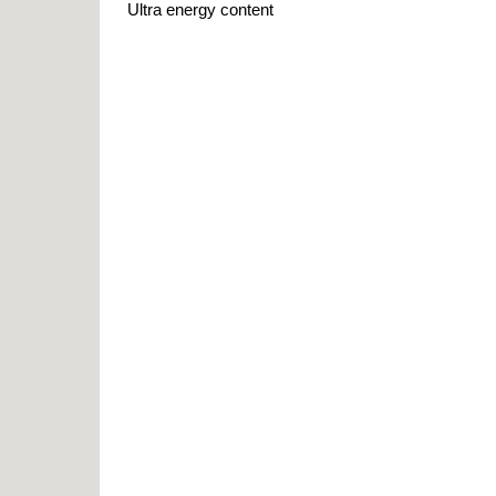
Ultra energy content