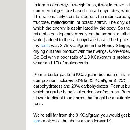
In terms of energy-to-weight ratio, it would make a l
commercial gels are based on carbohydrates, whic
This ratio is fairly constant across the main carbo
fructose, maltodextrin, or potato starch. The only di
which the energy is assimilated by the body. So the
ratio of a gel depends mostly on the amount of othe
water) added to the carbohydrate base. The highest 
my
tests
was 3.75 KCal/gram in the Honey Stinger, t
drying out their product with their wings. Conversel
Go Gel with a poor ratio of 1.3 KCal/gram is proba
water and 1/3 of maltodextrin.
Peanut butter packs 6 KCal/gram, because of its hig
composition includes 50% fat (9 KCal/gram), 25% p
carbohydrates) and 20% carbohydrates. Peanut butt
which might be beneficial during long/hot runs. Bec
slower to digest than carbs, that might be a suitable
runs.
We're still far from the 9 KCal/gram you would get b
lard
or olive oil, but that's a step forward :) .