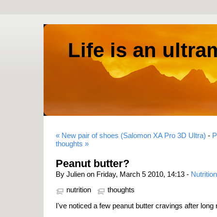
Life is an ultr
« New pair of shoes (Salomon XA Pro 3D Ultra)
-
P
thoughts »
Peanut butter?
By Julien on Friday, March 5 2010, 14:13 -
Nutrition
nutrition
thoughts
I've noticed a few peanut butter cravings after long 