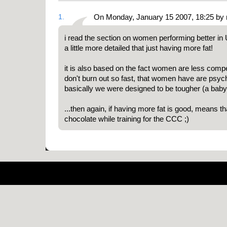
1.
On Monday, January 15 2007, 18:25 by 
i read the section on women performing better in U
a little more detailed that just having more fat!
it is also based on the fact women are less comp
don't burn out so fast, that women have are psych
basically we were designed to be tougher (a baby
...then again, if having more fat is good, means th
chocolate while training for the CCC ;)
Pow