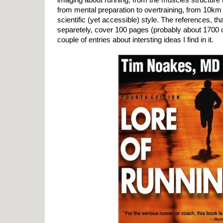
from mental preparation to overtraining, from 10km to 
scientific (yet accessible) style. The references, 
separetely, cover 100 pages (probably about 1700 o
couple of entries about intersting ideas I find in it.