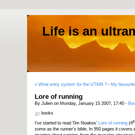
Life is an ultr
« What entry system for the UTMB ?
-
My favourite
Lore of running
By Julien on Monday, January 15 2007, 17:40 -
Bo
books
t
I've started to read Tim Noakes'
Lore of running
(4
some as the runner's bible. In 950 pages it covers
imaging about running, from the muscles structure t