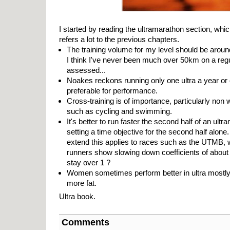
I started by reading the ultramarathon section, whic
refers a lot to the previous chapters.
The training volume for my level should be arou
I think I've never been much over 50km on a regu
assessed...
Noakes reckons running only one ultra a year or 
preferable for performance.
Cross-training is of importance, particularly non 
such as cycling and swimming.
It's better to run faster the second half of an ul
setting a time objective for the second half alone
extend this applies to races such as the UTMB, 
runners show slowing down coefficients of about 0
stay over 1 ?
Women sometimes perform better in ultra mostly
more fat.
Ultra book.
Comments