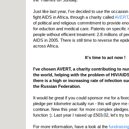
Just like last year, I've decided to use the occasio
fight AIDS in Africa, through a charity called
AVERT
of political and religious commitment to provide e
for eduction and medical care. Patents on specific 
people without efficient treatment: 2.8 millions of p
AIDS in 2005. There is still time to reverse the epi
across Africa.
It's time to act now !
I've chosen AVERT, a charity contributing to n
the world, helping with the problem of HIV/AID
there is a high or increasing rate of infection s
the Russian Federation
.
It would be great if you could sponsor me for a fi
pledge per kilometre actually run - this will give 
continue. New this year: for more complex pledge
function :). Last year I raised up £503.02, let's try to
For more information, have a look at the
fundraisin