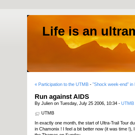
Life is an ultr
« Participation to the UTMB
-
"Shock week-end" in 
Run against AIDS
By Julien on Tuesday, July 25 2006, 10:34 -
UTMB
UTMB
In exactly one month, the start of Ultra-Trail Tour d
in Chamonix ! I feel a bit better now (it was time !),
the Thames on Sunday.