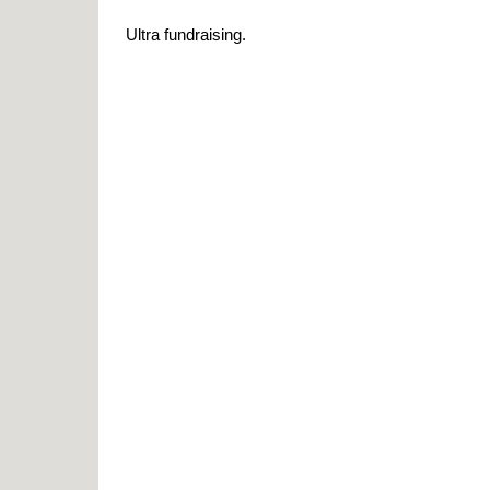
Ultra fundraising.