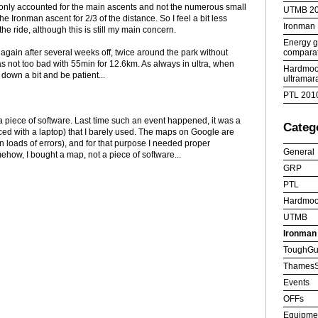
 only accounted for the main ascents and not the numerous small
UTMB 2
the Ironman ascent for 2/3 of the distance. So I feel a bit less
Ironman
he ride, although this is still my main concern.
Energy ge
comparat
again after several weeks off, twice around the park without
as not too bad with 55min for 12.6km. As always in ultra, when
Hardmoor
w down a bit and be patient...
ultramar
PTL 201
t a piece of software. Last time such an event happened, it was a
Categ
ed with a laptop) that I barely used. The maps on Google are
n loads of errors), and for that purpose I needed proper
General
how, I bought a map, not a piece of software...
GRP
PTL
Hardmoo
UTMB
Ironman
ToughGu
ThamesS
Events
OFFs
Equipme