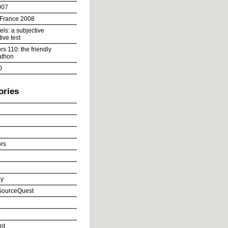
007
 France 2008
ls: a subjective
ive test
s 110: the friendly
athon
0
ories
rs
y
ourceQuest
nt