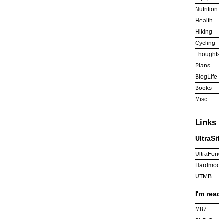
Nutrition
Health
Hiking
Cycling
Thought
Plans
BlogLife
Books
Misc
Links
UltraSi
UltraFon
Hardmoo
UTMB
I'm rea
M87