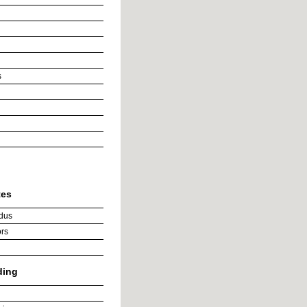
s
tes
dus
rs
ding