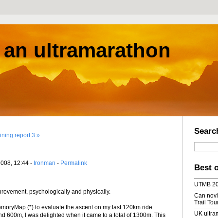
s an ultramarathon
Searc
ining report 3 »
2008, 12:44 -
Ironman
-
Permalink
Best 
UTMB 2
ovement, psychologically and physically.
Can novic
Trail To
MemoryMap (*) to evaluate the ascent on my last 120km ride.
UK ultra
nd 600m, I was delighted when it came to a total of 1300m. This