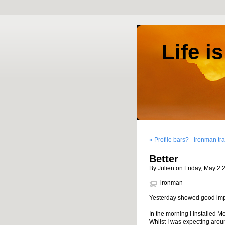
Life i
« Profile bars?
-
Ironman tra
Better
By Julien on Friday, May 2 
ironman
Yesterday showed good impr
In the morning I installed 
Whilst I was expecting arou