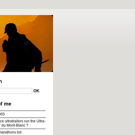
To content
|
To menu
|
To search
h
of me
005
e ultratrailers run the Ultra-
ur du Mont-Blanc ?
marathons list