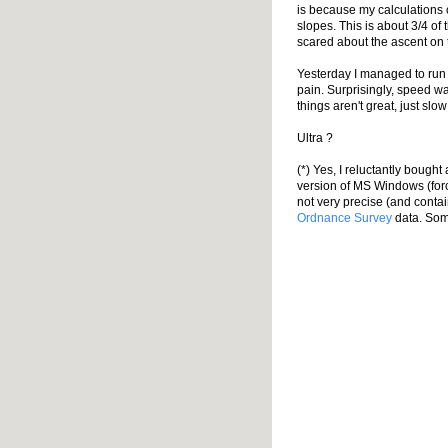
is because my calculations
slopes. This is about 3/4 of 
scared about the ascent on t
Yesterday I managed to run 
pain. Surprisingly, speed w
things aren't great, just slo
Ultra ?
(*) Yes, I reluctantly bough
version of MS Windows (forc
not very precise (and contai
Ordnance Survey
data. Some