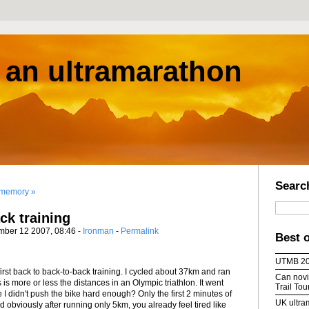
s an ultramarathon
Searc
 memory »
ck training
mber 12 2007, 08:46 -
Ironman
-
Permalink
Best 
UTMB 2
first back to back-to-back training. I cycled about 37km and ran
Can novic
 is more or less the distances in an Olympic triathlon. It went
Trail To
I didn't push the bike hard enough? Only the first 2 minutes of
UK ultra
nd obviously after running only 5km, you already feel tired like