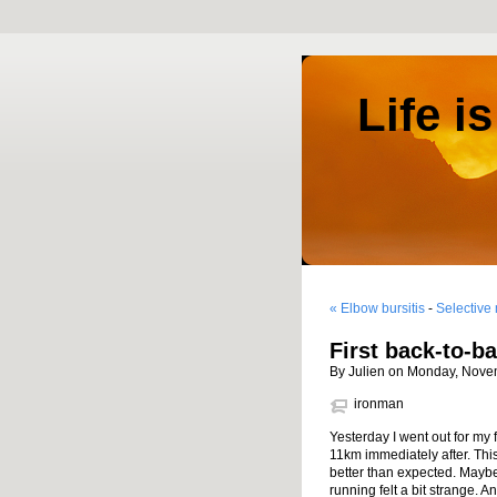
Life i
« Elbow bursitis
-
Selective
First back-to-ba
By Julien on Monday, Nove
ironman
Yesterday I went out for my 
11km immediately after. This
better than expected. Maybe 
running felt a bit strange. A