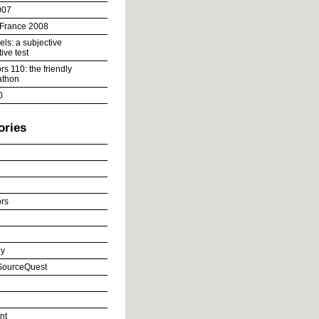
007
 France 2008
ls: a subjective
ive test
s 110: the friendly
athon
0
ories
rs
y
ourceQuest
nt