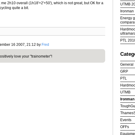
 me 2h10 overall (1h18'+2'+50'), which is not great, but OK for a
UTMB 2
cycling quite a bit.
Ironman
Energy ge
comparat
Hardmoor
ultramar
PTL 201
vember 16 2007, 21:12 by
Fred
Categ
positively love your "trainometer"!
General
GRP
PTL
Hardmoo
UTMB
Ironman
ToughGu
ThamesS
Events
OFFs
Equipme