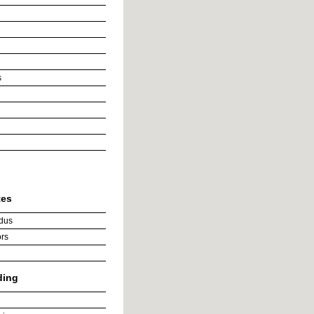
s
tes
dus
rs
ding