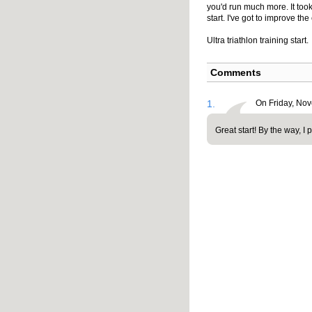
you'd run much more. It took
start. I've got to improve the 
Ultra triathlon training start.
Comments
1.
On Friday, No
Great start! By the way, I 