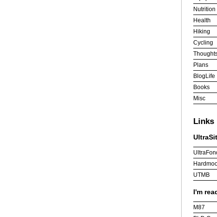
Nutrition
Health
Hiking
Cycling
Thought
Plans
BlogLife
Books
Misc
Links
UltraSi
UltraFon
Hardmoo
UTMB
I'm rea
M87