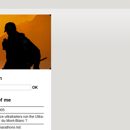
To content
|
To menu
|
To search
h
of me
005
e ultratrailers run the Ultra-
ur du Mont-Blanc ?
marathons list