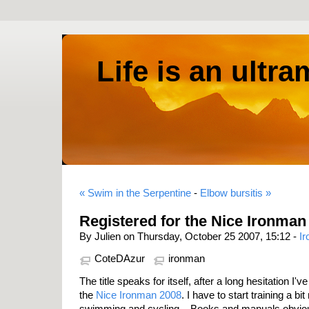
Life is an ultr
« Swim in the Serpentine
-
Elbow bursitis »
Registered for the Nice Ironman
By Julien on Thursday, October 25 2007, 15:12 -
I
CoteDAzur
ironman
The title speaks for itself, after a long hesitation I'v
the
Nice Ironman 2008
. I have to start training a bi
swimming and cycling... Books and manuals obviou