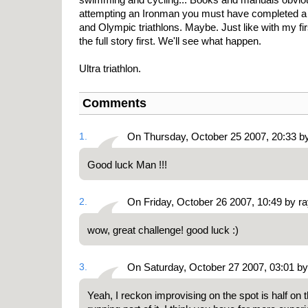
attempting an Ironman you must have completed a c
and Olympic triathlons. Maybe. Just like with my firs
the full story first. We'll see what happen.
Ultra triathlon.
Comments
1.
On Thursday, October 25 2007, 20:33 b
Good luck Man !!!
2.
On Friday, October 26 2007, 10:49 by r
wow, great challenge! good luck :)
3.
On Saturday, October 27 2007, 03:01 b
Yeah, I reckon improvising on the spot is half on 