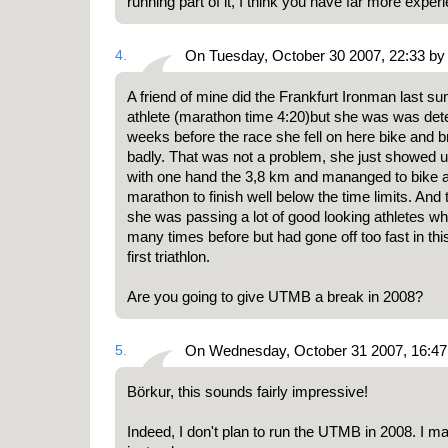
running part of it, I think you have far more exper
4.
On Tuesday, October 30 2007, 22:33 by
A friend of mine did the Frankfurt Ironman last s
athlete (marathon time 4:20)but she was was dete
weeks before the race she fell on here bike and b
badly. That was not a problem, she just showed up
with one hand the 3,8 km and mananged to bike a
marathon to finish well below the time limits. And 
she was passing a lot of good looking athletes 
many times before but had gone off too fast in th
first triathlon.
Are you going to give UTMB a break in 2008?
5.
On Wednesday, October 31 2007, 16:47 
Börkur, this sounds fairly impressive!
Indeed, I don't plan to run the UTMB in 2008. I m