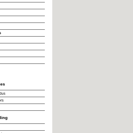
s
tes
dus
rs
ding