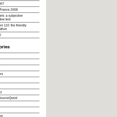
007
 France 2008
ls: a subjective
ive test
s 110: the friendly
athon
0
ories
rs
y
ourceQuest
nt