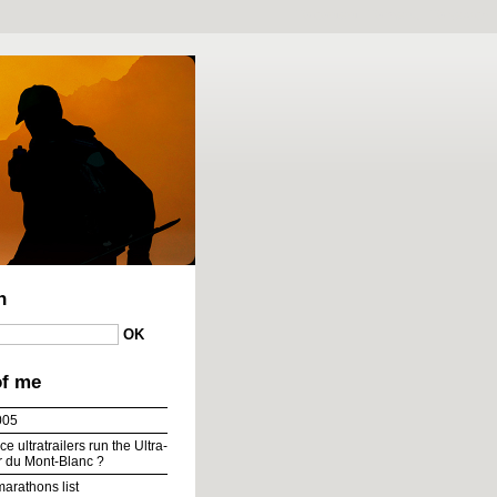
To content
|
To menu
|
To search
h
of me
005
e ultratrailers run the Ultra-
ur du Mont-Blanc ?
marathons list