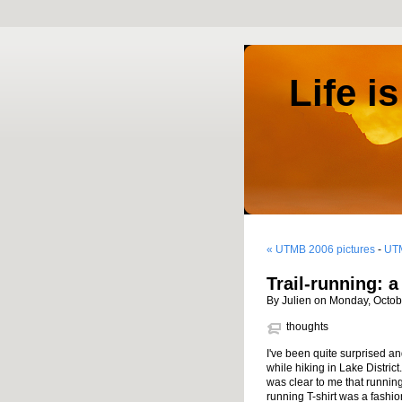
Life i
« UTMB 2006 pictures
-
UTM
Trail-running: 
By Julien on Monday, Octob
thoughts
I've been quite surprised a
while hiking in Lake District
was clear to me that runnin
running T-shirt was a fashio