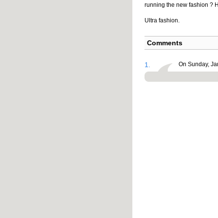
running the new fashion ? H
Ultra fashion.
Comments
1.
On Sunday, Jan