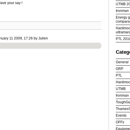
ave your say !
UTMB 2
Ironman
Energy ge
comparat
Hardmoor
ultramar
uary 11 2009, 17:26 by Julien
PTL 201
Categ
General
GRP
PTL
Hardmoo
UTMB
Ironman
ToughGu
ThamesS
Events
OFFs
Equipme