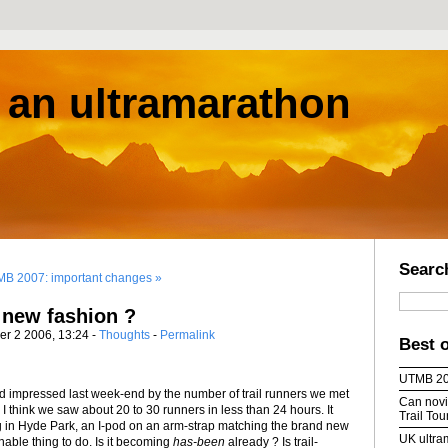
s an ultramarathon
Searc
B 2007: important changes »
a new fashion ?
er 2 2006, 13:24 -
Thoughts
-
Permalink
Best 
UTMB 2
nd impressed last week-end by the number of trail runners we met
Can novic
. I think we saw about 20 to 30 runners in less than 24 hours. It
Trail To
g in Hyde Park, an I-pod on an arm-strap matching the brand new
UK ultra
nable thing to do. Is it becoming
has-been
already ? Is trail-