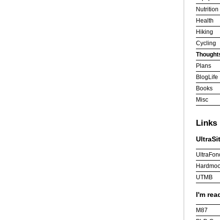
Nutrition
Health
Hiking
Cycling
Thought
Plans
BlogLife
Books
Misc
Links
UltraSi
UltraFon
Hardmoo
UTMB
I'm rea
M87