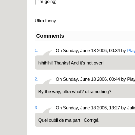
I'm going)
Ultra funny.
Comments
1.
On Sunday, June 18 2006, 00:34 by
Pla
hihihihi! Thanks! And it's not over!
2.
On Sunday, June 18 2006, 00:44 by Pl
By the way, ultra what? ultra nothing?
3.
On Sunday, June 18 2006, 13:27 by Juli
Quel oubli de ma part ! Corrigé.