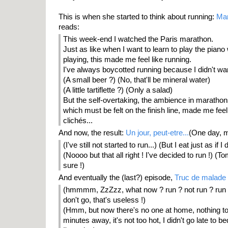
This is when she started to think about running:
Mar
reads:
This week-end I watched the Paris marathon.
Just as like when I want to learn to play the pia
playing, this made me feel like running.
I've always boycotted running because I didn't want
(A small beer ?) (No, that'll be mineral water)
(A little tartiflette ?) (Only a salad)
But the self-overtaking, the ambience in maratho
which must be felt on the finish line, made me fe
clichés...
And now, the result:
Un jour, peut-etre...
(One day, m
(I've still not started to run...) (But I eat just as if I 
(Noooo but that all right ! I've decided to run !) (T
sure !)
And eventually the (last?) episode,
Truc de malade
(hmmmm, ZzZzz, what now ? run ? not run ? run ? 
don't go, that's useless !)
(Hmm, but now there's no one at home, nothing to 
minutes away, it's not too hot, I didn't go late to bed