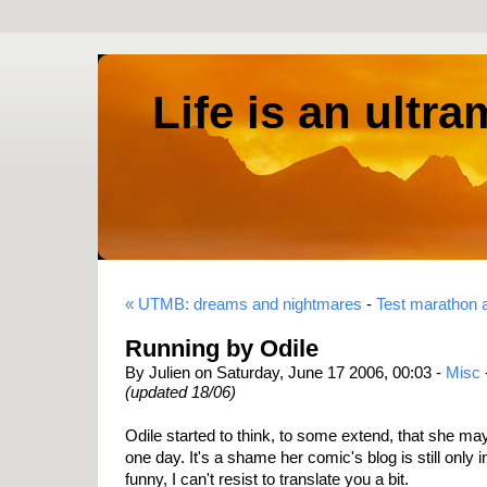
Life is an ultr
« UTMB: dreams and nightmares
-
Test marathon 
Running by Odile
By Julien on Saturday, June 17 2006, 00:03 -
Misc
(updated 18/06)
Odile started to think, to some extend, that she may
one day. It's a shame her comic's blog is still only i
funny, I can't resist to translate you a bit.