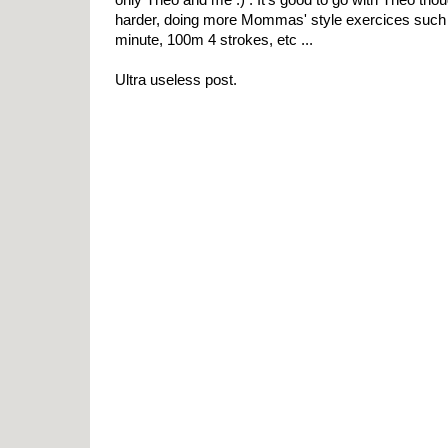
harder, doing more Mommas' style exercices such
minute, 100m 4 strokes, etc ...
Ultra useless post.