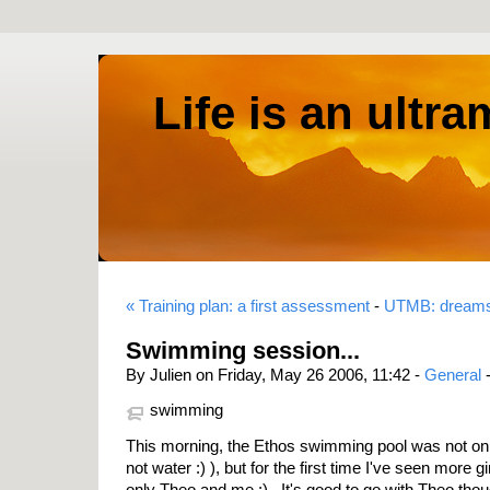
Life is an ultr
« Training plan: a first assessment
-
UTMB: dreams
Swimming session...
By Julien on Friday, May 26 2006, 11:42 -
General
swimming
This morning, the Ethos swimming pool was not onl
not water :) ), but for the first time I've seen more gi
only Theo and me :) . It's good to go with Theo th