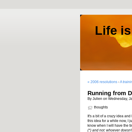
Life i
« 2006 resolutions
-
A train
Running from D
By Julien on Wednesday, J
thoughts
It's a bit of a crazy idea and 
this idea for a while now, I 
know when I will have the ti
(*) and not: whoever doesn't tr