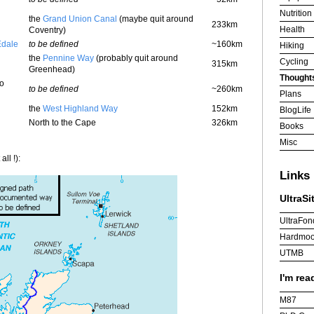
Nutrition
the
Grand Union Canal
(maybe quit around
233km
Health
Coventry)
Edale
to be defined
~160km
Hiking
the
Pennine Way
(probably quit around
Cycling
315km
Greenhead)
Thought
to
to be defined
~260km
Plans
the
West Highland Way
152km
BlogLife
North to the Cape
326km
Books
Misc
ll !):
Links
UltraSi
UltraFon
Hardmoo
UTMB
I'm rea
M87