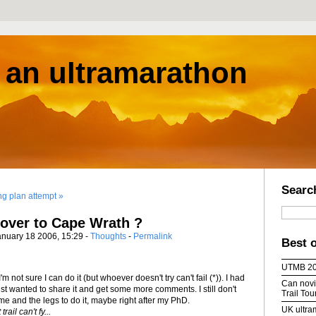
s an ultramarathon
Searc
ing plan attempt »
over to Cape Wrath ?
anuary 18 2006, 15:29 -
Thoughts
-
Permalink
Best 
UTMB 2
I'm not sure I can do it (but whoever doesn't try can't fail (*)). I had
Can novic
just wanted to share it and get some more comments. I still don't
Trail To
me and the legs to do it, maybe right after my PhD.
UK ultra
ail can't fy...