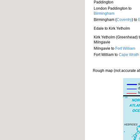
Paddington
London Paddington to
Birmingham
Birmingham (
Coventry
) to
Edale to Kirk Yetholm
Kirk Yetholm (Greenhead) 
Milngavie
Milngavie to
Fort William
Fort William to
Cape Wrath
Rough map (not accurate at a