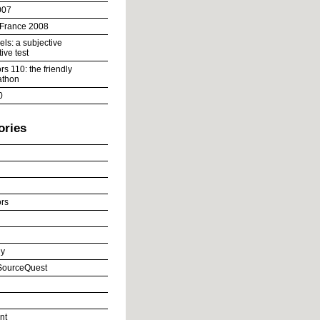
007
 France 2008
ls: a subjective
ive test
s 110: the friendly
athon
0
ories
rs
y
ourceQuest
nt