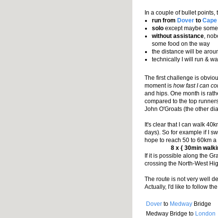
In a couple of bullet points, 
run from
Dover
to
Cape
solo
except maybe some d
without assistance
, nob
some food on the way
the distance will be aro
technically I will run & w
The first challenge is obvio
moment is
how fast I can c
and hips. One month is rathe
compared to the top runners
John O'Groats (the other dia
It's clear that I can walk 40
days). So for example if I s
hope to reach 50 to 60km a da
8 x { 30min walk
If it is possible along the 
crossing the North-West Hi
The route is not very well de
Actually, I'd like to follow t
Dover
to
Medway
Bridge
Medway Bridge to
London