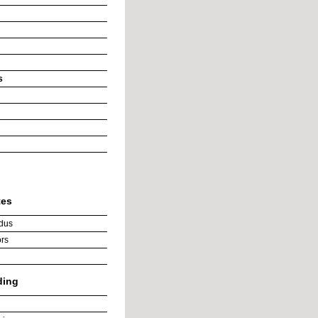
s
tes
dus
rs
ding