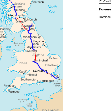
PhD Com
Powere
Dotclear