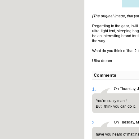
(The original image, that yo
Regarding to the gear, I wil
ultra-light tent, sleeping ba
be an interesting brand for 
the way.
What do you think of that ? 
Ultra dream.
Comments
1.
On Thursday, 
You're crazy man !
But I think you can do it.
2.
On Tuesday, Ma
have you heard of matt h