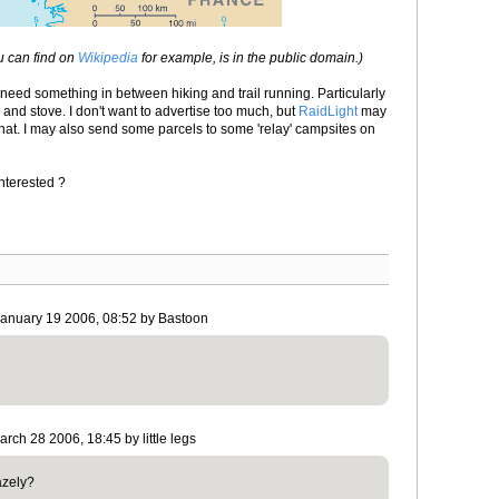
u can find on
Wikipedia
for example, is in the public domain.)
l need something in between hiking and trail running. Particularly
g and stove. I don't want to advertise too much, but
RaidLight
may
that. I may also send some parcels to some 'relay' campsites on
Interested ?
January 19 2006, 08:52 by Bastoon
rch 28 2006, 18:45 by little legs
azely?