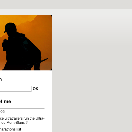
To content
|
To menu
|
To search
h
of me
005
e ultratrailers run the Ultra-
ur du Mont-Blanc ?
marathons list