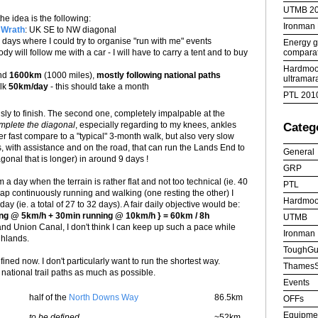
UTMB 2
the idea is the following:
Ironman
 Wrath
: UK SE to NW diagonal
ays where I could try to organise "run with me" events
Energy ge
comparat
ody will follow me with a car - I will have to carry a tent and to buy
Hardmoor
und
1600km
(1000 miles),
mostly following national paths
ultramar
alk
50km/day
- this should take a month
PTL 201
usly to finish. The second one, completely impalpable at the
omplete the diagonal
, especially regarding to my knees, ankles
Categ
r fast compare to a "typical" 3-month walk, but also very slow
, with assistance and on the road, that can run the Lands End to
General
gonal that is longer) in around 9 days !
GRP
km a day when the terrain is rather flat and not too technical (ie. 40
PTL
wap continuously running and walking (one resting the other) I
Hardmoo
y (ie. a total of 27 to 32 days). A fair daily objective would be:
ing @ 5km/h + 30min running @ 10km/h } = 60km / 8h
UTMB
Grand Union Canal, I don't think I can keep up such a pace while
Ironman
ghlands.
ToughGu
fined now. I don't particularly want to run the shortest way.
ThamesS
he national trail paths as much as possible.
Events
half of the
North Downs Way
86.5km
OFFs
Equipme
to be defined
~52km