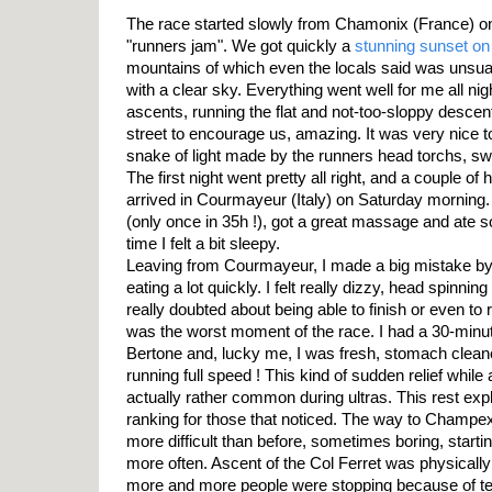
The race started slowly from Chamonix (France) on
"runners jam". We got quickly a
stunning sunset on
mountains of which even the locals said was unsual
with a clear sky. Everything went well for me all ni
ascents, running the flat and not-too-sloppy descent
street to encourage us, amazing. It was very nice
snake of light made by the runners head torchs, sw
The first night went pretty all right, and a couple of 
arrived in Courmayeur (Italy) on Saturday morning
(only once in 35h !), got a great massage and ate s
time I felt a bit sleepy.
Leaving from Courmayeur, I made a big mistake by c
eating a lot quickly. I felt really dizzy, head spinni
really doubted about being able to finish or even to
was the worst moment of the race. I had a 30-minute
Bertone and, lucky me, I was fresh, stomach clean
running full speed ! This kind of sudden relief while
actually rather common during ultras. This rest exp
ranking for those that noticed. The way to Champex
more difficult than before, sometimes boring, start
more often. Ascent of the Col Ferret was physically
more and more people were stopping because of ten