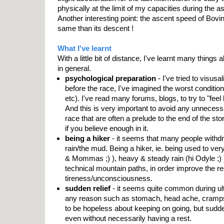
physically at the limit of my capacities during the a
Another interesting point: the ascent speed of Bovi
same than its descent !
What I've learnt
With a little bit of distance, I've learnt many things 
in general.
psychological preparation
- I've tried to visusa
before the race, I've imagined the worst condition
etc). I've read many forums, blogs, to try to "feel li
And this is very important to avoid any unnecess
race that are often a prelude to the end of the sto
if you believe enough in it.
being a hiker
- it seems that many people withd
rain/the mud. Being a hiker, ie. being used to ver
& Mommas ;) ), heavy & steady rain (hi Odyle ;) )
technical mountain paths, in order improve the re
tireness/unconsciousness.
sudden relief
- it seems quite common during ultr
any reason such as stomach, head ache, cramps,
to be hopeless about keeping on going, but sudde
even without necessarily having a rest.