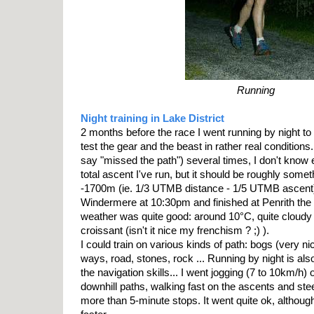
Running
Night training in Lake District
2 months before the race I went running by night to 
test the gear and the beast in rather real conditions
say "missed the path") several times, I don't know 
total ascent I've run, but it should be roughly som
-1700m (ie. 1/3 UTMB distance - 1/5 UTMB ascent).
Windermere at 10:30pm and finished at Penrith the 
weather was quite good: around 10°C, quite cloudy
croissant (isn't it nice my frenchism ? ;) ).
I could train on various kinds of path: bogs (very nic
ways, road, stones, rock ... Running by night is al
the navigation skills... I went jogging (7 to 10km/h) o
downhill paths, walking fast on the ascents and ste
more than 5-minute stops. It went quite ok, although