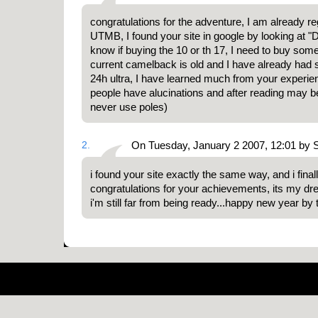
congratulations for the adventure, I am already re
UTMB, I found your site in google by looking at "D
know if buying the 10 or th 17, I need to buy so
current camelback is old and I have already had
24h ultra, I have learned much from your experie
people have alucinations and after reading may be
never use poles)
2.
On Tuesday, January 2 2007, 12:01 by
i found your site exactly the same way, and i final
congratulations for your achievements, its my dr
i'm still far from being ready...happy new year by 
Pow