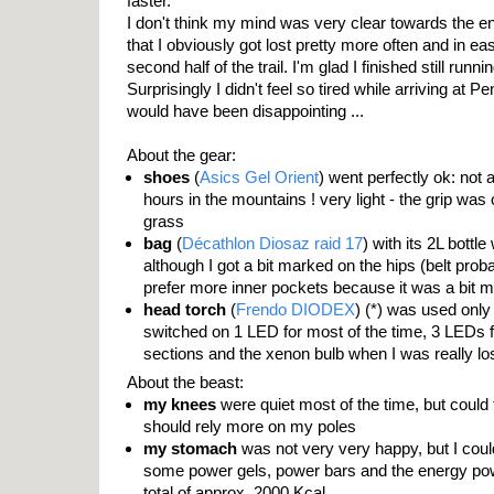
faster.
I don't think my mind was very clear towards the en
that I obviously got lost pretty more often and in eas
second half of the trail. I'm glad I finished still run
Surprisingly I didn't feel so tired while arriving at Penr
would have been disappointing ...
About the gear:
shoes
(
Asics Gel Orient
) went perfectly ok: not a
hours in the mountains ! very light - the grip was
grass
bag
(
Décathlon Diosaz raid 17
) with its 2L bottl
although I got a bit marked on the hips (belt probab
prefer more inner pockets because it was a bit 
head torch
(
Frendo DIODEX
) (*) was used only
switched on 1 LED for most of the time, 3 LEDs fo
sections and the xenon bulb when I was really lo
About the beast:
my knees
were quiet most of the time, but could f
should rely more on my poles
my stomach
was not very very happy, but I coul
some power gels, power bars and the energy powd
total of approx. 2000 Kcal