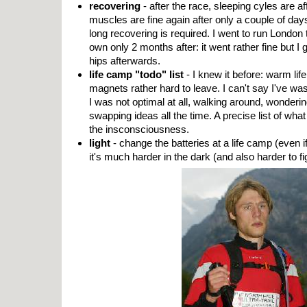
recovering
- after the race, sleeping cyles are af
muscles are fine again after only a couple of day
long recovering is required. I went to run Londo
own only 2 months after: it went rather fine but I
hips afterwards.
life camp "todo" list
- I knew it before: warm li
magnets rather hard to leave. I can't say I've wast
I was not optimal at all, walking around, wondering
swapping ideas all the time. A precise list of wha
the insconsciousness.
light
- change the batteries at a life camp (even i
it's much harder in the dark (and also harder to fi