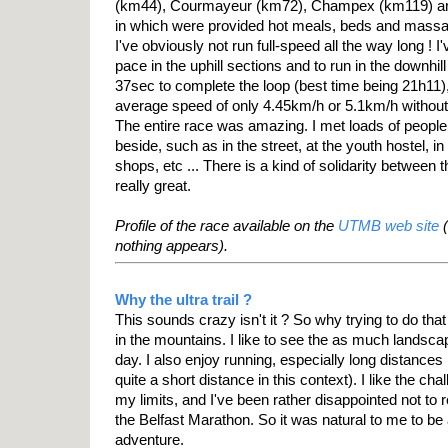
(km44), Courmayeur (km72), Champex (km119) an
in which were provided hot meals, beds and mass
I've obviously not run full-speed all the way long ! I'
pace in the uphill sections and to run in the downhil
37sec to complete the loop (best time being 21h11)
average speed of only 4.45km/h or 5.1km/h without
The entire race was amazing. I met loads of people 
beside, such as in the street, at the youth hostel, in
shops, etc ... There is a kind of solidarity between
really great.
Profile of the race available on the
UTMB web site
(
nothing appears).
Why the ultra trail ?
This sounds crazy isn't it ? So why trying to do that ? 
in the mountains. I like to see the as much landscap
day. I also enjoy running, especially long distances
quite a short distance in this context). I like the chal
my limits, and I've been rather disappointed not to r
the Belfast Marathon. So it was natural to me to be
adventure.