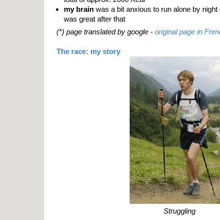
my brain
was a bit anxious to run alone by night d
was great after that
(*) page translated by google -
original page in Fren
The race: my story
Struggling