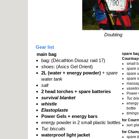
Doubting
Gear list
main bag
spare bag
Courmay
bag: (Décathlon Diosaz raid 17)
small b
shoes: (Asics Gel Orient)
spare 
2L (water + energy powder)
+
spare
spare 
water tank
spare s
massag
salt
vaseli
2 head torches + spare batteries
Power 
survival blanket
Tuc bis
whistle
energy 
bottle
Elastoplaste
timings
Power Gels + energy bars
for Cour
energy powder in 2 small plastic bottles
sun gl
Tuc biscuits
for Cham
waterproof light jacket
spare b