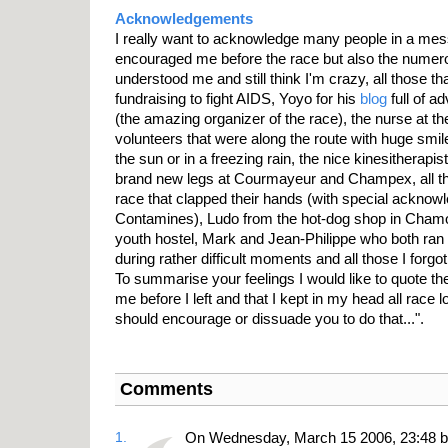
Acknowledgements
I really want to acknowledge many people in a messy
encouraged me before the race but also the numer
understood me and still think I'm crazy, all those 
fundraising to fight AIDS, Yoyo for his
blog
full of a
(the amazing organizer of the race), the nurse at th
volunteers that were along the route with huge smil
the sun or in a freezing rain, the nice kinesitherapi
brand new legs at Courmayeur and Champex, all th
race that clapped their hands (with special acknow
Contamines), Ludo from the hot-dog shop in Chamon
youth hostel, Mark and Jean-Philippe who both ran 
during rather difficult moments and all those I forgot
To summarise your feelings I would like to quote the
me before I left and that I kept in my head all race lo
should encourage or dissuade you to do that...".
Comments
1.
On Wednesday, March 15 2006, 23:48 