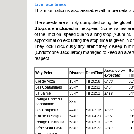
Live race times
This information is also available with more details
The speeds are simply computed using the global t
Stops are included
in the speed. Some values are n
of the "motion" speed due to a long stop (>30min). 
approximation excluding the stop time is given in b
They look ridiculously tiny, aren't they ? Keep in mi
(Christrophe Jacquerod) managed to keep an avera
respect !
Advance on
Ru
Way Point
Distance
Date/Time
expected
Ti
Col de Voza
13km
Fri 20:58
0h30
01
Les Contamines
25km
Fri 22:32
0h54
03
La Balme
33km
Fri 23:52
1h19
04
Refuge Croix du
38km
Bonhomme
Les Chapieux
44km
Sat 02:16
1h29
07
Col de la Seigne
54km
Sat 04:37
2h07
09
Refuge Elisabetta
58km
Sat 05:10
2h05
10
Arête Mont-Favre
63km
Sat 06:33
2h13
11