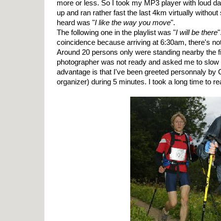
more or less. So I took my MP3 player with loud d
up and ran rather fast the last 4km virtually without s
heard was "
I like the way you move
".
The following one in the playlist was "
I will be there
"
coincidence because arriving at 6:30am, there's n
Around 20 persons only were standing nearby the fi
photographer was not ready and asked me to slow d
advantage is that I've been greeted personnaly by C
organizer) during 5 minutes. I took a long time to rea