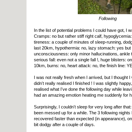
Following
In the list of potential problems I could have got, I 
Cramps: no but rather stiff right calf, hypoglycemia:
tireness: a couple of minutes of sleep-running, dod
last 20km, hypothermia: no, lazy stomach: yes but f
unconsciousness: only minor hallucinations, ankle twi
serious fall: even not a single fall !, huge blisters: o
10km, burns: no, heart attack: no, the finish line: Y
I was not really fresh when I arrived, but I thought I 
didn't really realised I finished ! I was slightly happ
realised what I've done the following day while le
had an amazing emotion heating me suddenly for ha
Surprisingly, I couldn't sleep for very long after th
been messed up for a while. The 3 following nights 
recovered faster than expected (in appearance), o
bit dodgy after a couple of days.