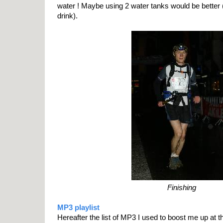
water ! Maybe using 2 water tanks would be better 
drink).
Finishing
MP3 playlist
Hereafter the list of MP3 I used to boost me up at t