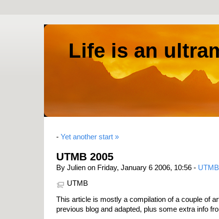
Life is an ultr
-
Yet another start »
UTMB 2005
By Julien on Friday, January 6 2006, 10:56 -
UTMB
UTMB
This article is mostly a compilation of a couple of 
previous blog and adapted, plus some extra info fr