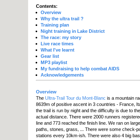
Contents:
Overview
Why the ultra trail ?
Training plan
Night training in Lake District
The race: my story
Live race times
What I've learnt
Gear list
MP3 playlist
My fundraising to help combat AIDS
Acknowledgements
Overview
The
Ultra-Trail Tour du Mont-Blanc
is a mountain r
8639m of positive ascent in 3 countries - France, Ita
the trail is run by night and the difficulty is due to t
actual distance. There were 2000 runners registered
line and 773 reached the finish line. We ran on larg
paths, stones, grass, ... There were some check-p
stations every 10km-ish. There were also 4 big ba