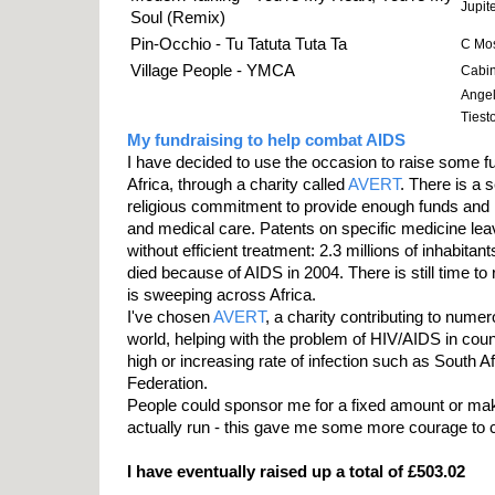
Jupit
Soul (Remix)
Pin-Occhio - Tu Tatuta Tuta Ta
C Mos
Village People - YMCA
Cabin 
Angel
Tiesto
My fundraising to help combat AIDS
I have decided to use the occasion to raise some fu
Africa, through a charity called
AVERT
. There is a s
religious commitment to provide enough funds and 
and medical care. Patents on specific medicine leav
without efficient treatment: 2.3 millions of inhabita
died because of AIDS in 2004. There is still time to
is sweeping across Africa.
I've chosen
AVERT
, a charity contributing to nume
world, helping with the problem of HIV/AIDS in coun
high or increasing rate of infection such as South A
Federation.
People could sponsor me for a fixed amount or mak
actually run - this gave me some more courage to 
I have eventually raised up a total of £503.02