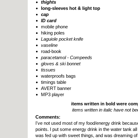
thights
long-sleeves hot & light top
cap
ID card
mobile phone
hiking poles
Laguiole pocket knife
vaseline
road-book
paracetamol - Compeeds
gloves & ski bonnet
tissues
waterproofs bags
timings table
AVERT banner
MP3 player
items written in bold were co
items written in italic have not b
Comments:
I've not used most of my food/energy drink because
points. I put some energy drink in the water tank all 
was fed up with sweet things, and was dreaming of 