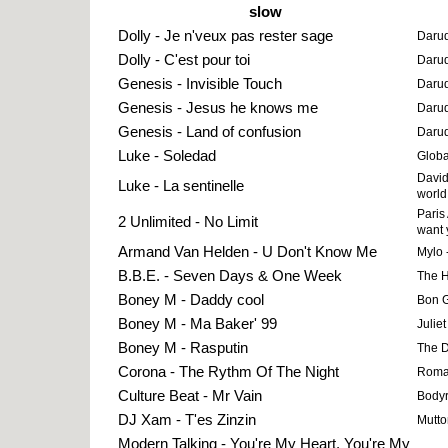
slow
Dolly - Je n'veux pas rester sage
Darud
Dolly - C'est pour toi
Darud
Genesis - Invisible Touch
Darud
Genesis - Jesus he knows me
Darud
Genesis - Land of confusion
Darud
Luke - Soledad
Globa
David
Luke - La sentinelle
world
Paris
2 Unlimited - No Limit
want 
Armand Van Helden - U Don't Know Me
Mylo 
B.B.E. - Seven Days & One Week
The 
Boney M - Daddy cool
Bon G
Boney M - Ma Baker' 99
Juliet
Boney M - Rasputin
The Dr
Corona - The Rythm Of The Night
Roman
Culture Beat - Mr Vain
Bodyr
DJ Xam - T'es Zinzin
Mutto
Modern Talking - You're My Heart, You're My