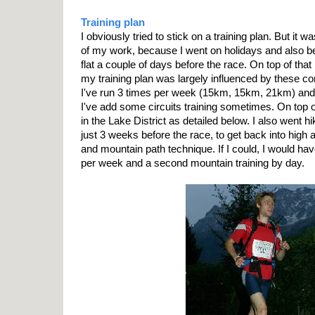
Training plan
I obviously tried to stick on a training plan. But it wa
of my work, because I went on holidays and also 
flat a couple of days before the race. On top of that
my training plan was largely influenced by these co
I've run 3 times per week (15km, 15km, 21km) and
I've add some circuits training sometimes. On top of
in the Lake District as detailed below. I also went h
just 3 weeks before the race, to get back into high 
and mountain path technique. If I could, I would ha
per week and a second mountain training by day.