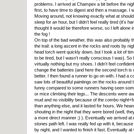
problems. I arrived at Champex a bit before the nigh
first, to have time to digest and then a massage. I
Moving around, not knowing exactly what at should t
sleep for an hour, but I didn't feel really tired (it's ha
thought it would be therefore worse, so I left alone i
the fog !
On top of the bad weather, this was also probably t
the trail: a long ascent in the rocks and roots by ni
head torch went quickly down, but I took a lot of time
to be tired, but I wasn't really conscious I was). S
virtually nothing but my shoes. I didn't feel confident
change the batteries (and here the second torch is 
better. I then found a runner to go on with. I had a co
saw lots of beautiful paintings on the rocks around 
funny compared to some runners having seen some 
or mice climbing their legs... The descents were awf
mud and no visibility because of the combo night+
than anything else, and it lasted for hours. We he
shouting in the night that they were bored (well, th
a more direct manner ;) ). Eventually we arrived at A
stones path left. I was really fed up with it, because 
by night, and I wanted to finish it fast. Eventually 