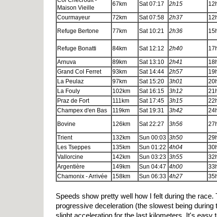
Col Chécrouit -
67km
Sat 07:17
2h15
12
Maison Vieille
Courmayeur
72km
Sat 07:58
2h37
12
Refuge Bertone
77km
Sat 10:21
2h36
15
Refuge Bonatti
84km
Sat 12:12
2h40
17
Arnuva
89km
Sat 13:10
2h41
18
Grand Col Ferret
93km
Sat 14:44
2h57
19
La Peulaz
97km
Sat 15:20
3h01
20
La Fouly
102km
Sat 16:15
3h12
21
Praz de Fort
111km
Sat 17:45
3h15
22
Champex d'en Bas
119km
Sat 19:31
3h42
24
Bovine
126km
Sat 22:27
3h56
27
Trient
132km
Sun 00:03
3h50
29
Les Tseppes
135km
Sun 01:22
4h04
30
Vallorcine
142km
Sun 03:23
3h55
32
Argentière
149km
Sun 04:47
4h00
33
Chamonix - Arrivée
158km
Sun 06:33
4h27
35
Speeds show pretty well how I felt during the race.
progressive deceleration (the slowest being during 
slight acceleration for the last kilometers. It's easy 