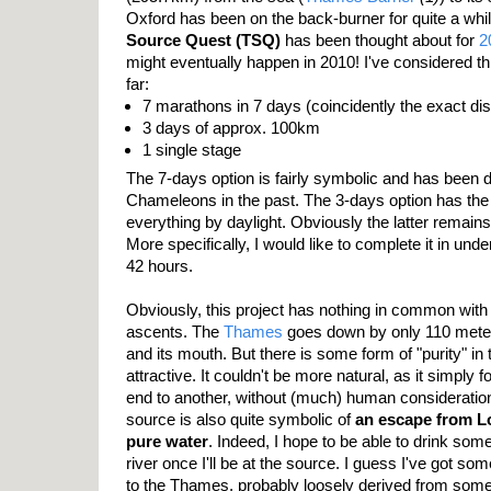
Oxford has been on the back-burner for quite a wh
Source Quest (TSQ)
has been thought about for
2
might eventually happen in 2010! I've considered th
far:
7 marathons in 7 days (coincidently the exact d
3 days of approx. 100km
1 single stage
The 7-days option is fairly symbolic and has been 
Chameleons in the past. The 3-days option has the
everything by daylight. Obviously the latter remains
More specifically, I would like to complete it in unde
42 hours.
Obviously, this project has nothing in common with 
ascents. The
Thames
goes down by only 110 mete
and its mouth. But there is some form of "purity" in t
attractive. It couldn't be more natural, as it simply 
end to another, without (much) human consideratio
source is also quite symbolic of
an escape from L
pure water
. Indeed, I hope to be able to drink som
river once I'll be at the source. I guess I've got som
to the Thames, probably loosely derived from som