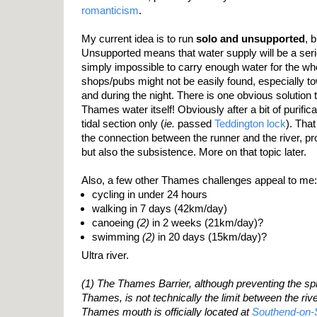
romanticism
.
My current idea is to run
solo and unsupported
, 
Unsupported means that water supply will be a seriou
simply impossible to carry enough water for the wh
shops/pubs might not be easily found, especially t
and during the night. There is one obvious solution t
Thames water itself! Obviously after a bit of purific
tidal section only (
ie.
passed
Teddington lock
). That
the connection between the runner and the river, pro
but also the subsistence. More on that topic later.
Also, a few other Thames challenges appeal to me:
cycling in under 24 hours
walking in 7 days (42km/day)
canoeing
(2)
in 2 weeks (21km/day)?
swimming
(2)
in 20 days (15km/day)?
Ultra river.
(1) The Thames Barrier, although preventing the spri
Thames, is not technically the limit between the riv
Thames mouth is officially located at
Southend-on-