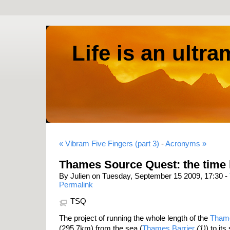
Life is an ultr
« Vibram Five Fingers (part 3)
-
Acronyms »
Thames Source Quest: the time
By Julien on Tuesday, September 15 2009, 17:30 -
Permalink
TSQ
The project of running the whole length of the
Thame
(295.7km) from the sea (
Thames Barrier
(1)
) to it