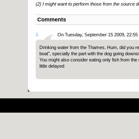
(2) I might want to perform those from the source
Comments
1.
On Tuesday, September 15 2009, 22:55
Drinking water from the Thames. Hum, did you r
boat", specially the part with the dog going down
You might also consider eating only fish from the 
little delayed
Pow