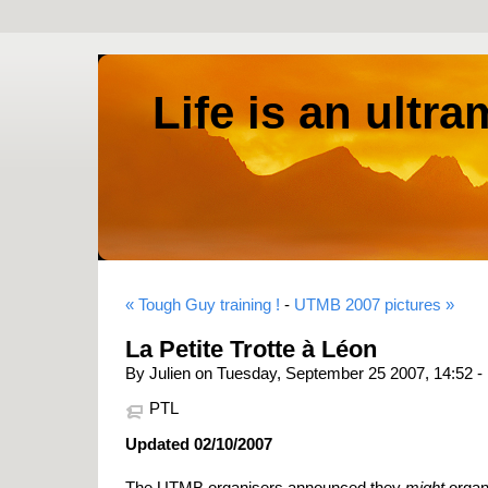
Life is an ultr
« Tough Guy training !
-
UTMB 2007 pictures »
La Petite Trotte à Léon
By Julien on Tuesday, September 25 2007, 14:52 -
PTL
Updated 02/10/2007
The UTMB organisers announced they
might
organi