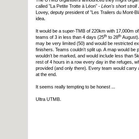
called "La Petite Trotte à Léon" -
Léon's short stroll
.
Lovey, deputy president of "Les Trailers du Mont-Blan
idea.
It would be a super-TMB of 220km with 17,000m of
th
th
teams of 3 in less than 4 days (25
to 28
August)
may be very limited (50) and would be restricted 
finishers. Teams couldn't split up. A map would be p
wouldn't be marked, and would include less than 
rest of 4 hours in a row every day in the refuges,
provided (and only there). Every team would carry 
at the end.
It seems really tempting to be honest ...
Ultra UTMB.