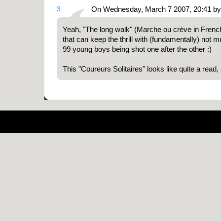
3.
On Wednesday, March 7 2007, 20:41 b
Yeah, "The long walk" (Marche ou crève in Frenc
that can keep the thrill with (fundamentally) not
99 young boys being shot one after the other :)
This "Coureurs Solitaires" looks like quite a read
Pow