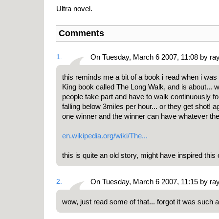
Ultra novel.
Comments
1.
On Tuesday, March 6 2007, 11:08 by ra
this reminds me a bit of a book i read when i was
King book called The Long Walk, and is about... we
people take part and have to walk continuously fo
falling below 3miles per hour... or they get shot! 
one winner and the winner can have whatever they 
en.wikipedia.org/wiki/The...
this is quite an old story, might have inspired this
2.
On Tuesday, March 6 2007, 11:15 by ra
wow, just read some of that... forgot it was such 