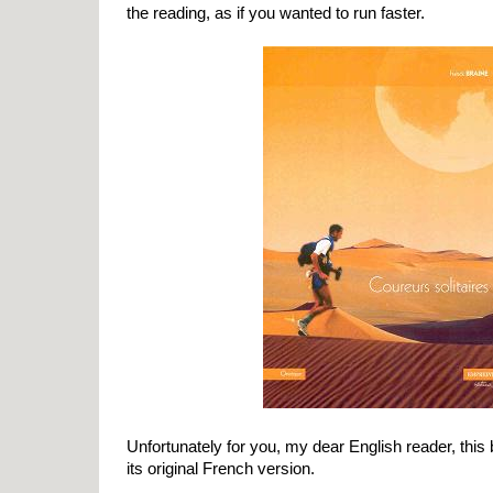
the reading, as if you wanted to run faster.
Unfortunately for you, my dear English reader, this 
its original French version.