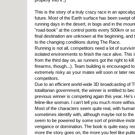
This is the story of a truly crazy race in an apocaly
future. Most of the Earth surface has been swept of
running days in the desert, in bogs and in the moun
"road-book" at the control points every 500km or so
final destination are unknown at the beginning, and
to the changing conditions during The Race.
Running is not all, competitors need a lot of survivi
isolated environments to finish the race alive. This
from the third day on, as runners got the right to kil
firearms, though...). Team building is encouraged to
extremely risky as your mates will soon or later nec
competitors.
Due to an efficient world-wide 3D broadcasting of
totalitarian government, the winner is entitled to b
previous winner is competing again this year. He's
feline-like woman. I can't tell you much more without
Most of the characters seem quite real, with huma
sometimes identify with, although maybe not to th
seem to be powered by some sort of primitive instin
vengance or domination. The book is quite easy rea
more the story goes on, the more you feel like putt