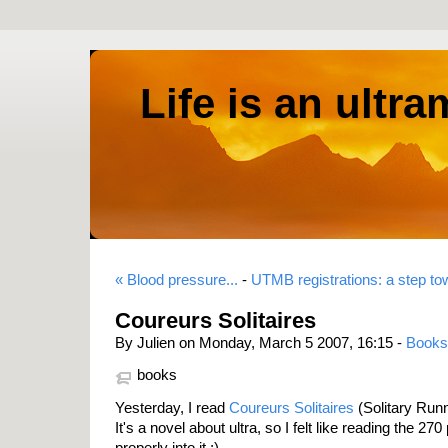
Life is an ultr
« Blood pressure...
-
UTMB registrations: a step t
Coureurs Solitaires
By Julien on Monday, March 5 2007, 16:15 -
Books
books
Yesterday, I read
Coureurs Solitaires
(Solitary Run
It's a novel about ultra, so I felt like reading the 27
properly into it ;)