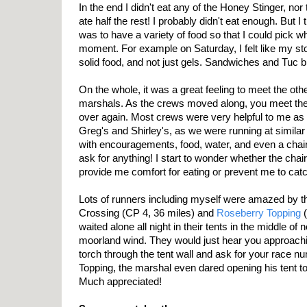
In the end I didn't eat any of the Honey Stinger, no
ate half the rest! I probably didn't eat enough. But I
was to have a variety of food so that I could pick w
moment. For example on Saturday, I felt like my 
solid food, and not just gels. Sandwiches and Tuc b
On the whole, it was a great feeling to meet the ot
marshals. As the crews moved along, you meet th
over again. Most crews were very helpful to me as w
Greg's and Shirley's, as we were running at simila
with encouragements, food, water, and even a chair t
ask for anything! I start to wonder whether the cha
provide me comfort for eating or prevent me to catch
Lots of runners including myself were amazed by t
Crossing (CP 4, 36 miles) and
Roseberry Topping
(
waited alone all night in their tents in the middle of 
moorland wind. They would just hear you approach
torch through the tent wall and ask for your race n
Topping, the marshal even dared opening his tent to
Much appreciated!