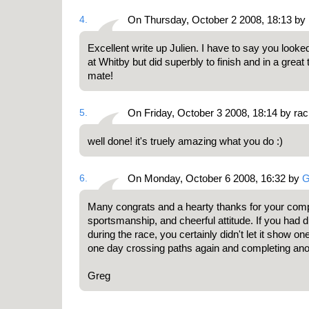
4.
On Thursday, October 2 2008, 18:13 b
Excellent write up Julien. I have to say you looke
at Whitby but did superbly to finish and in a grea
mate!
5.
On Friday, October 3 2008, 18:14 by ra
well done! it's truely amazing what you do :)
6.
On Monday, October 6 2008, 16:32 by
G
Many congrats and a hearty thanks for your com
sportsmanship, and cheerful attitude. If you had d
during the race, you certainly didn't let it show one
one day crossing paths again and completing anot
Greg