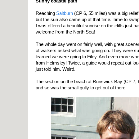
Sunny coastal path
Reaching
Saltburn
(CP 6, 55 miles) was a big relief
but the sun also came up at that time. Time to swa
I was offered a beautiful sunrise on the cliffs just p
welcome from the North Sea!
The whole day went on fairly well, with great scene
of walkers asked what was going on. They were su
learned we were going to Filey. And even more wh
from Helmsley! Twice, a guide would repeat out lou
just told him. Weird.
The section on the beach at Runswick Bay (CP 7, 6
and so was the small gully to get out of there.