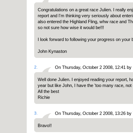
Congratulations on a great race Julien. I really e
report and I'm thinking very seriously about enteri
also entered the Highland Fling, whw race and Th
so not sure how wise it would be!!!
I look forward to following your progress on your 
John Kynaston
2.
On Thursday, October 2 2008, 12:41 by
Well done Julien. I enjoyed reading your report, 
year but like John, I have the 'too many race, not
All the best
Richie
3.
On Thursday, October 2 2008, 13:26 by
Bravo!!