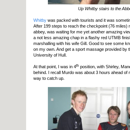
Up Whitby stairs to the Ab
Whitby
was packed with tourists and it was somet
After 199 steps to reach the checkpoint (76 miles) 
abbey, was waiting for me yet another amazing view
a not less amazing chap in a flashy red UTMB finish
marshalling with his wife Gill. Good to see some kn
on my own. And get a sport massage provided by t
University of Hull.
th
At that point, I was in 4
position, with Shirley, Man
behind. I recall Murdo was about 3 hours ahead of m
way to catch up.