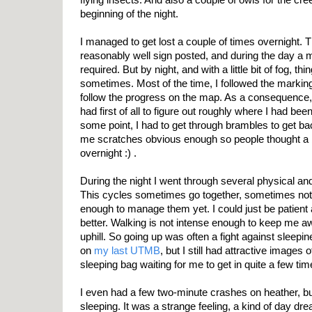
beginning of the night.
I managed to get lost a couple of times overnight. 
reasonably well sign posted, and during the day a 
required. But by night, and with a little bit of fog, thi
sometimes. Most of the time, I followed the marking 
follow the progress on the map. As a consequence, a
had first of all to figure out roughly where I had been
some point, I had to get through brambles to get ba
me scratches obvious enough so people thought a
overnight :) .
During the night I went through several physical a
This cycles sometimes go together, sometimes not
enough to manage them yet. I could just be patient a
better. Walking is not intense enough to keep me aw
uphill. So going up was often a fight against sleepin
on
my last UTMB
, but I still had attractive images
sleeping bag waiting for me to get in quite a few tim
I even had a few two-minute crashes on heather, but 
sleeping. It was a strange feeling, a kind of day dr