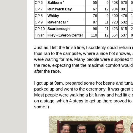
CP 6
Saltburn *
55
9
408
670
0
CP 7
Runswick Bay
67
12
934
891
1
CP 8
Whitby
76
9
400
476
1
CP 9
Ravenscar *
87
11
723
532
1
CP 10
Scarborough
98
11
423
615
2
Finish
Filey - Everon Center
110
12
554
537
0
Just as I left the finish line, I suddenly could refrai
thus ran to the campsite, where a nice hot shower, 
were waiting for me. Many people were surprised th
the race, expecting that the maximal comfort would
after the race.
I got up at 9am, prepared some hot beans and tuna 
packed up and went to the ceremony. It was great 
Most people were walking a bit funny and had little
on a stage, which 4 steps to get up there proved to
some :) .