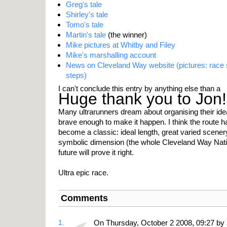
Greg's tale
Shirley's tale
Tomo's tale
Martin's tale
(the winner)
Mike pictures at Whitby and Filey
Mike's marshalling account
News on Cleveland Way website (pictures: race 
steps)
I can't conclude this entry by anything else than a
Huge thank you to Jon!
Many ultrarunners dream about organising their ide
brave enough to make it happen. I think the route h
become a classic: ideal length, great varied scene
symbolic dimension (the whole Cleveland Way Nation
future will prove it right.
Ultra epic race.
Comments
1.
On Thursday, October 2 2008, 09:27 by