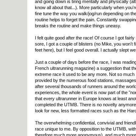
and going down is tiring mentally and physically (a
know all about that...). More particularly when you're
fine tune the way you walk/jog/run depending on the
routine helps to forget the pain. Constantly swapp
breaks the routine and make things uneasy.
I felt quite good after the race! Of course I got fairly 
sore, I got a couple of blisters (no Mike, you won't 
feet here), but I feel good overall. I actually slept we
Just a couple of days before the race, I was reading
French ultrarunning magazine) a suggestion that t
extreme race it used to be any more. Not so much 
provided by the numerous food stations, massages
after several thousands of runners around the world
experiences, the whole event is now part of the "no
that every ultrarunner in Europe knows at least ano
completed the UTMB. There is no novelty anymore.
look for new, less formatted races such as the Ha
The overwhelming confidential, convivial and frien
race unique to me. By opposition to the UTMB, wit
therefore much more anonymous), and much more