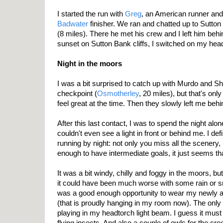
I started the run with
Greg
, an American runner and
Badwater
finisher. We ran and chatted up to Sutton 
(8 miles). There he met his crew and I left him behin
sunset on Sutton Bank cliffs, I switched on my head
Night in the moors
I was a bit surprised to catch up with Murdo and Sh
checkpoint (
Osmotherley
, 20 miles), but that's on
feel great at the time. Then they slowly left me behi
After this last contact, I was to spend the night alon
couldn't even see a light in front or behind me. I def
running by night: not only you miss all the scenery, 
enough to have intermediate goals, it just seems th
It was a bit windy, chilly and foggy in the moors, b
it could have been much worse with some rain or sn
was a good enough opportunity to wear my newly 
(that is proudly hanging in my room now). The only d
playing in my headtorch light beam. I guess it must
flying insects. And also a couple of owls for the cr