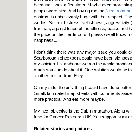
because it was a first timer. Maybe even more sim
people were nice. And having ran the
Nice Ironman
contrast is unbelievably huge with that respect. The
worlds. So much stress, selfishness, aggressivity 
Ironman, against loads of friendliness, peace and ha
the price on the Hardmoors. I guess we all know 
happiness...
I don't think there was any major issue you could ex
Scarborough checkpoint could have been signposted,
my opinion. It's a shame we ran the whole moorland 
much you can do about it. One solution would be to 
another to start from Filey.
On my side, the only thing I could have done better
Small, laminated map sheets with comments asid
more practical. And eat more maybe.
My next objective is the Dublin marathon. Along wi
fund for Cancer Research UK. You support is much
Related stories and pictures: