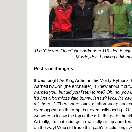
The "Chosen Ones" @ Hardmoors 110 - left to right:
Murdo, Jez. Looking a bit roug
Post race thoughts
It was tough! As King Arthur in the Monty Pythons' 
warned by Jon (the enchanter), I knew about it but.
warned you, but did you listen to me? Oh, no, you kn
it's just a harmless little bunny, isn't it? Well, it's
tell them..."
. There were loads of short steep ascent
even appear on the map, but eventually add up. Ofte
we were to follow the top of the cliff, the path shoul
Actually, the path did systematically go up and dow
on the way! Who did trace this path? In addition, 