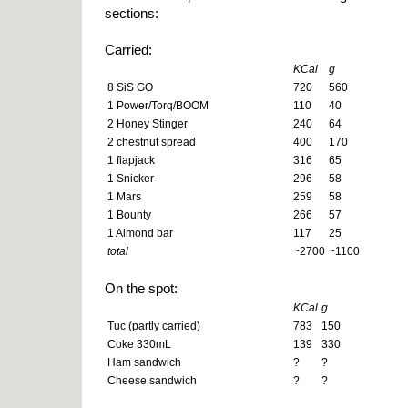
sections:
Carried:
KCal
g
8 SiS GO
720
560
1 Power/Torq/BOOM
110
40
2 Honey Stinger
240
64
2 chestnut spread
400
170
1 flapjack
316
65
1 Snicker
296
58
1 Mars
259
58
1 Bounty
266
57
1 Almond bar
117
25
total
~2700
~1100
On the spot:
KCal
g
Tuc (partly carried)
783
150
Coke 330mL
139
330
Ham sandwich
?
?
Cheese sandwich
?
?