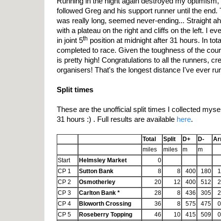
Running in the night again destroyed my optimism, 
followed Greg and his support runner until the end.
was really long, seemed never-ending... Straight a
with a plateau on the right and cliffs on the left. I e
th
in joint 5
position at midnight after 31 hours. In tot
completed to race. Given the toughness of the cour
is pretty high! Congratulations to all the runners, 
organisers! That's the longest distance I've ever run
Split times
These are the unofficial split times I collected myself
31 hours :) . Full results are available
here
.
Total
Split
D+
D-
Ar
miles
miles
m
m
Start
Helmsley Market
0
CP 1
Sutton Bank
8
8
400
180
1
CP 2
Osmotherley
20
12
400
512
2
CP 3
Carlton Bank *
28
8
436
305
2
CP 4
Bloworth Crossing
36
8
575
475
0
CP 5
Roseberry Topping
46
10
415
509
0