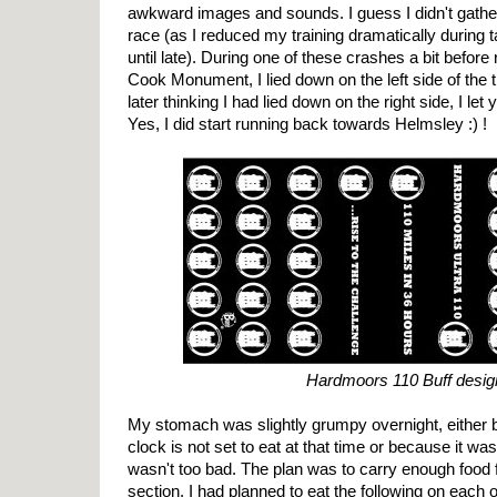
awkward images and sounds. I guess I didn't gathe
race (as I reduced my training dramatically during ta
until late). During one of these crashes a bit before
Cook Monument, I lied down on the left side of the tr
later thinking I had lied down on the right side, I let 
Yes, I did start running back towards Helmsley :) !
Hardmoors 110 Buff desig
My stomach was slightly grumpy overnight, either 
clock is not set to eat at that time or because it was a
wasn't too bad. The plan was to carry enough food 
section. I had planned to eat the following on each 