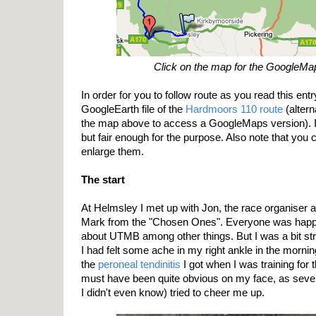
Click on the map for the GoogleMa
In order for you to follow route as you read this entr
GoogleEarth file of the
Hardmoors 110 route
(altern
the map above to access a GoogleMaps version). I
but fair enough for the purpose. Also note that you 
enlarge them.
The start
At Helmsley I met up with Jon, the race organiser 
Mark from the "Chosen Ones". Everyone was happy 
about UTMB among other things. But I was a bit str
I had felt some ache in my right ankle in the morni
the
peroneal tendinitis
I got when I was training for
must have been quite obvious on my face, as seve
I didn't even know) tried to cheer me up.