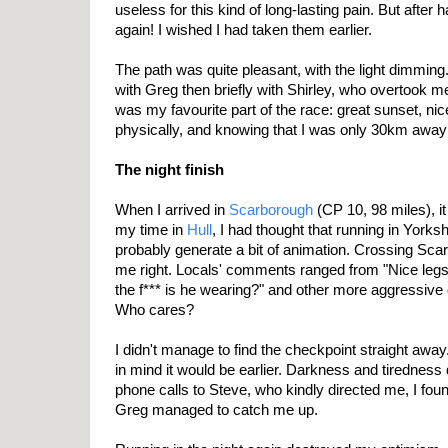
useless for this kind of long-lasting pain. But after h
again! I wished I had taken them earlier.
The path was quite pleasant, with the light dimming.
with Greg then briefly with Shirley, who overtook me s
was my favourite part of the race: great sunset, nice
physically, and knowing that I was only 30km away 
The night finish
When I arrived in
Scarborough
(CP 10, 98 miles), 
my time in
Hull
, I had thought that running in Yorks
probably generate a bit of animation. Crossing Sca
me right. Locals' comments ranged from "Nice legs!
the f*** is he wearing?" and other more aggressive o
Who cares?
I didn't manage to find the checkpoint straight awa
in mind it would be earlier. Darkness and tiredness d
phone calls to Steve, who kindly directed me, I fou
Greg managed to catch me up.