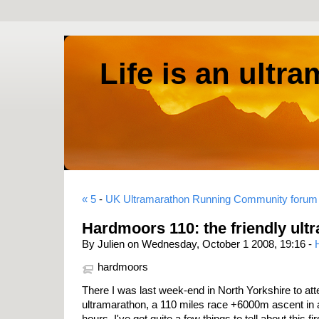
Life is an ultr
« 5
-
UK Ultramarathon Running Community forum
Hardmoors 110: the friendly ult
By Julien on Wednesday, October 1 2008, 19:16 -
hardmoors
There I was last week-end in North Yorkshire to at
ultramarathon, a 110 miles race +6000m ascent in a 
hours. I've got quite a few things to tell about this first