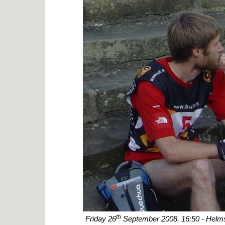
th
Friday 26
September 2008, 16:50 - Helms