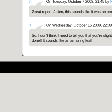
7.
On Tuesday, October 7 2008, 21:45 by
Great report, Julien, this sounds like it was an a
8.
On Wednesday, October 15 2008, 22:08
So, I don't think I need to tell you that you're sligh
done!! It sounds like an amazing feat!
Pow