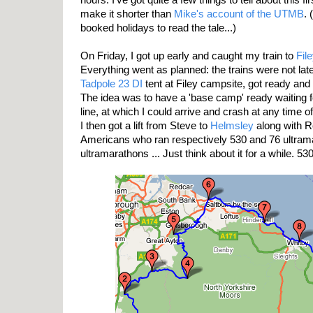
make it shorter than
Mike's account of the UTMB
.
booked holidays to read the tale...)
On Friday, I got up early and caught my train to
File
Everything went as planned: the trains were not la
Tadpole 23 DI
tent at Filey campsite, got ready and
The idea was to have a 'base camp' ready waiting fo
line, at which I could arrive and crash at any time of
I then got a lift from Steve to
Helmsley
along with R
Americans who ran respectively 530 and 76 ultram
ultramarathons ... Just think about it for a while. 530