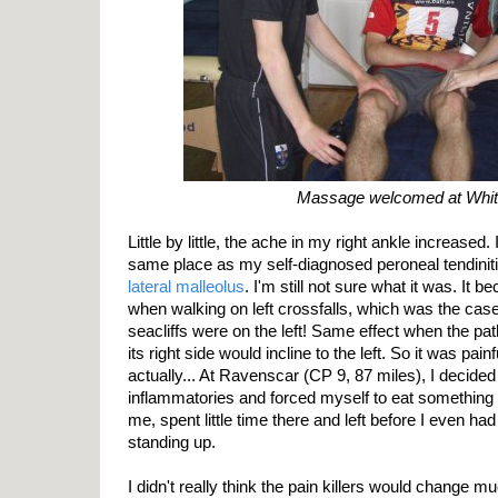
Massage welcomed at Whi
Little by little, the ache in my right ankle increased. 
same place as my self-diagnosed peroneal tendinitis,
lateral malleolus
. I'm still not sure what it was. It b
when walking on left crossfalls, which was the cas
seacliffs were on the left! Same effect when the path
its right side would incline to the left. So it was pain
actually... At Ravenscar (CP 9, 87 miles), I decided 
inflammatories and forced myself to eat something 
me, spent little time there and left before I even had
standing up.
I didn't really think the pain killers would change m